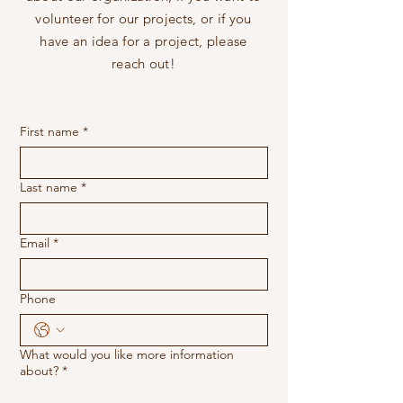
volunteer for our projects, or if you
have an idea for a project, please
reach out!
First name
*
Last name
*
Email
*
Phone
What would you like more information
about?
*