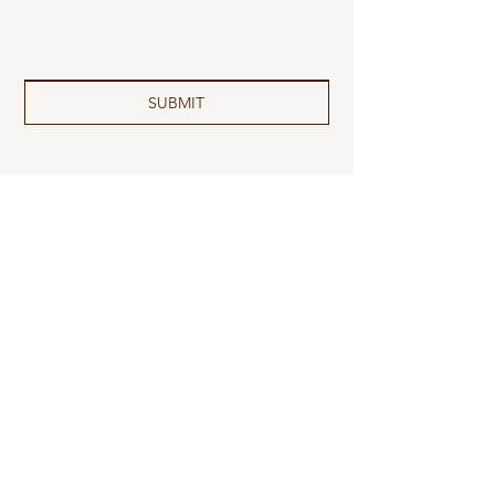
SUBMIT
MAILING
ADDRESS
2044 Promise Rd
Apt 2102
Rapid City, SD 57701
EMAIL
info@sdantelopefoundation.org