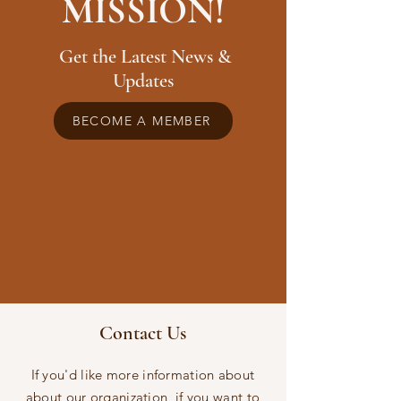
MISSION!
Get the Latest News &
Updates
BECOME A MEMBER
Contact Us
If you'd like more information about
about our organization, if you want to