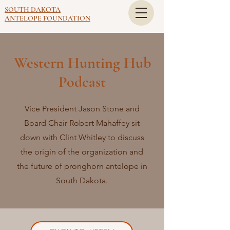
SOUTH DAKOTA
ANTELOPE FOUNDATION
Western Hunting Hub
Podcast
Vice President Jason Stone and
Board Chair Robert Mahaffey sit
down with Clint Whitley to discuss
the origin of the organization and
the future of pronghorn antelope in
South Dakota.