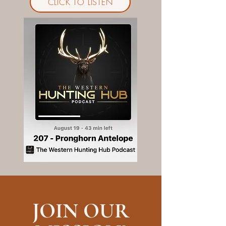
CLICK TO LISTEN
JOIN OUR